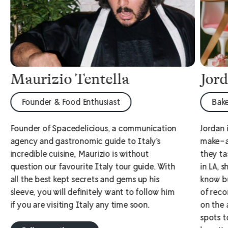
Maurizio Tentella
Jor
Founder & Food Enthusiast
Bake
Founder of Spacedelicious, a communication
Jordan 
agency and gastronomic guide to Italy’s
make-a
incredible cuisine, Maurizio is without
they ta
question our favourite Italy tour guide. With
in LA, 
all the best kept secrets and gems up his
know bu
sleeve, you will definitely want to follow him
of reco
if you are visiting Italy any time soon.
on the 
spots t