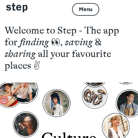
Menu
Welcome to Step - The app
for
finding
👀,
saving
&
sharing
all your favourite
places ✌