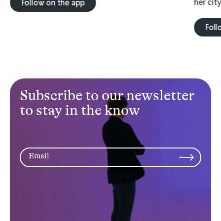
her city
Follow on the app
Foll
Subscribe to our newsletter
to stay in the know