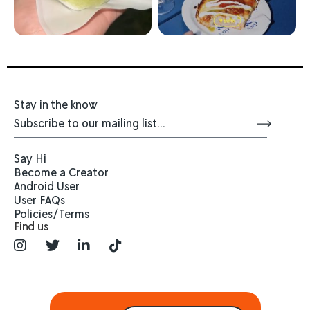
Stay in the know
Say Hi
Become a Creator
Android User
User FAQs
Policies/Terms
Find us