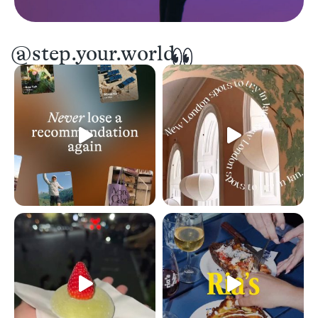
@step.your.world