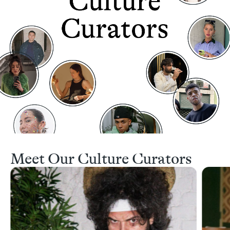
Meet Our Culture Curators