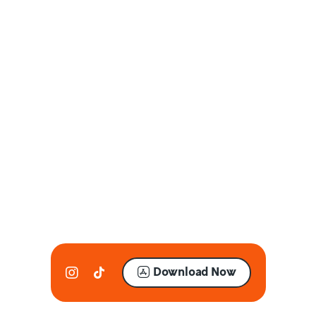
Download Now